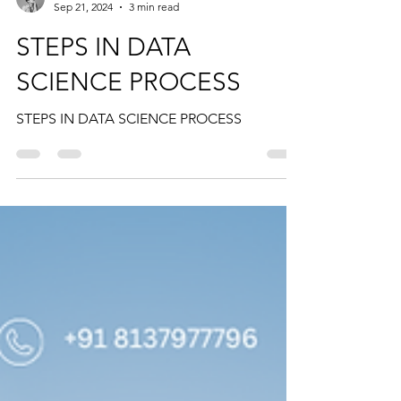
Ansiya Nasar
Sep 21, 2024
3 min read
STEPS IN DATA
SCIENCE PROCESS
STEPS IN DATA SCIENCE PROCESS