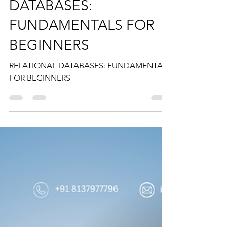
anisa mumtaz
Sep 20, 2024
2 min read
RELATIONAL
DATABASES:
FUNDAMENTALS FOR
BEGINNERS
RELATIONAL DATABASES: FUNDAMENTALS
FOR BEGINNERS