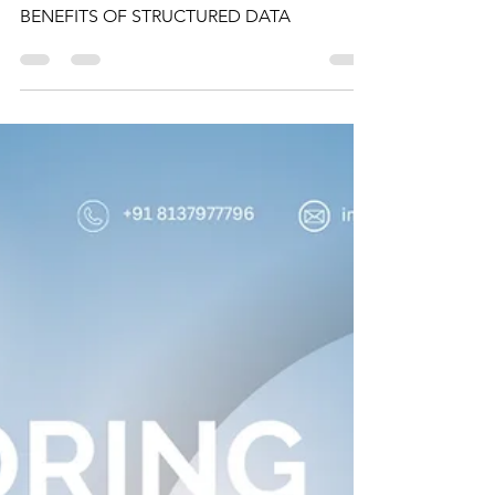
UNDERSTANDING
DATABASES IN SQL:
BENEFITS OF
STRUCTURED DATA
UNDERSTANDING DATABASES IN SQL:
BENEFITS OF STRUCTURED DATA