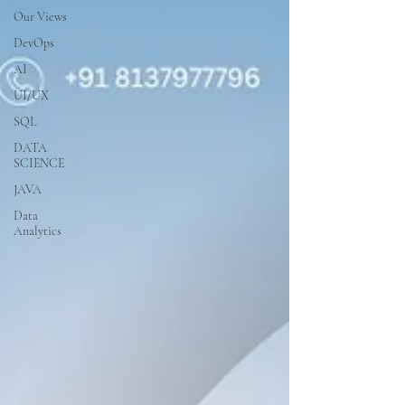
Our Views
DevOps
AI
UI/UX
SQL
DATA
SCIENCE
JAVA
Data
Analytics