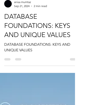
anisa mumtaz
Sep 21, 2024
2 min read
DATABASE
FOUNDATIONS: KEYS
AND UNIQUE VALUES
DATABASE FOUNDATIONS: KEYS AND
UNIQUE VALUES