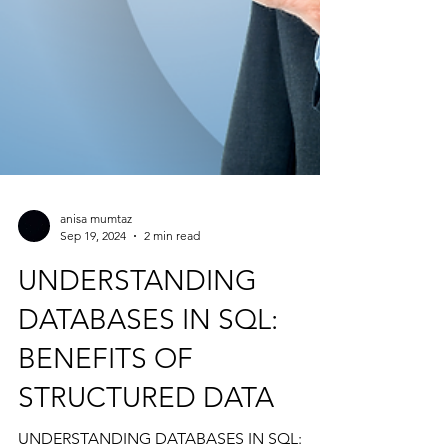
anisa mumtaz
Sep 19, 2024
2 min read