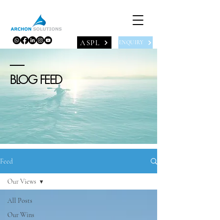
ASPL
ENQUIRY
BLOG FEED
Feed
Our Views
All Posts
Our Wins