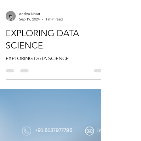
Ansiya Nasar
Sep 19, 2024
1 min read
EXPLORING DATA
SCIENCE
EXPLORING DATA SCIENCE