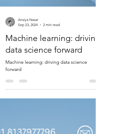
Ansiya Nasar
Sep 23, 2024
2 min read
Machine learning: driving
data science forward
Machine learning: driving data science
forward