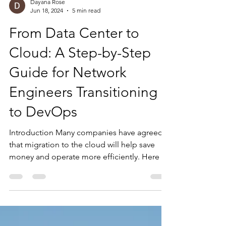
Dayana Rose
Jun 18, 2024
5 min read
From Data Center to
Cloud: A Step-by-Step
Guide for Network
Engineers Transitioning
to DevOps
Introduction Many companies have agreed
that migration to the cloud will help save
money and operate more efficiently. Here is
the...