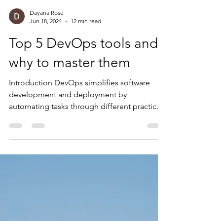
Dayana Rose
Jun 18, 2024
12 min read
Top 5 DevOps tools and
why to master them
Introduction DevOps simplifies software
development and deployment by
automating tasks through different practices
like implementing...