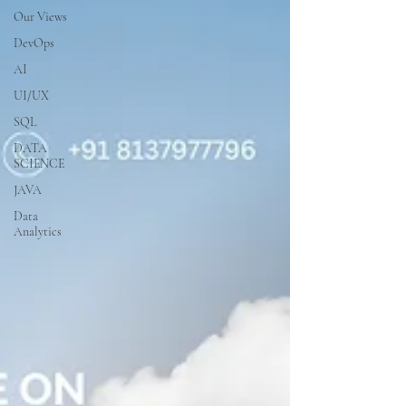
Our Views
DevOps
AI
UI/UX
SQL
DATA
SCIENCE
JAVA
Data
Analytics