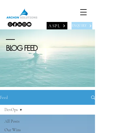
ASPL
ENQUIRY
BLOG FEED
Feed
DevOps
All Posts
Our Wins