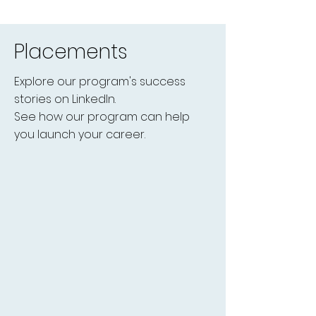
Placements
Explore our program's success
stories on LinkedIn.
See how our program can help
you launch your career.