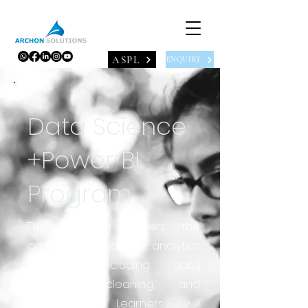
ASPL
ENQUIRY
Data Science
+Power BI
Program
This program covers the
complete data analytics
workflow, including data
collection, cleaning, and
preparation. Learners will