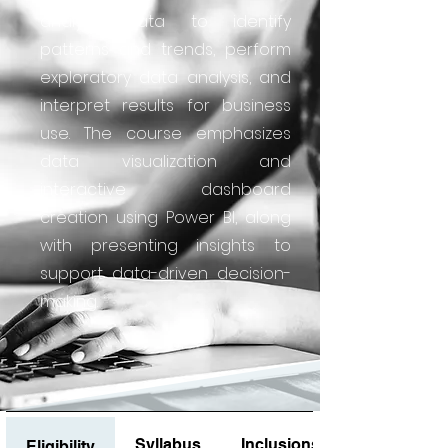
analyze data to identify
patterns and trends, perform
exploratory data analysis, and
interpret results for business
use. The course emphasizes
data visualization and
interactive dashboard
creation using Power BI, along
with presenting insights to
support data-driven decision-
making.
Syllabus
Inclusions
Eligibility