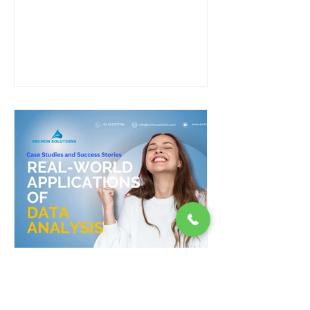
and Success...
Real-World Applications of
Data Analysis: Case Studies