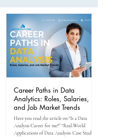
Career Paths in Data
Analytics: Roles, Salaries,
and Job Market Trends
Have you read the article on “Is a Data
Analysis Career for me?” “Real-World
Applications of Data Analysis: Case Studies