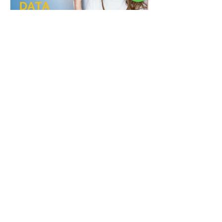
Real-World Applications of
Data Analysis: Case Studies
and Success Stories
Before getting into this topic, you should
know what data analytics is, so to learn
about the basics and to know if the data
analysis...