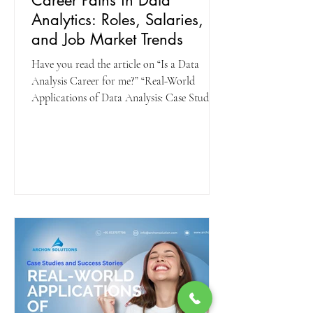
Career Paths in Data
Analytics: Roles, Salaries,
and Job Market Trends
Have you read the article on “Is a Data
Analysis Career for me?” “Real-World
Applications of Data Analysis: Case Studies
and Success...