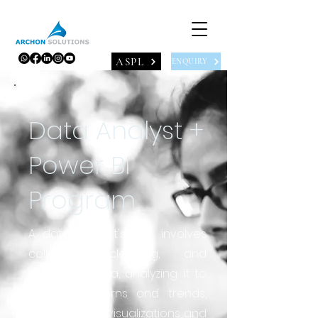
ASPL
ENQUIRY
Data Analyst +
Power BI
Program
A data analyst's role involves
collecting, cleaning, and
preparing data, analyzing it to
identify patterns and trends,
and creating visualizations and