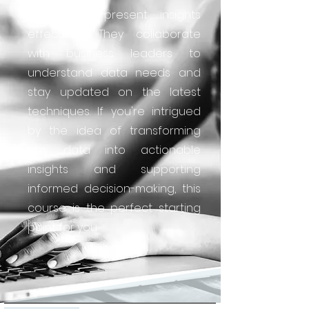
reports to present insights
effectively. They collaborate
with business leaders to
understand data needs and
stay updated on the latest
techniques. If you're intrigued
by the idea of transforming
raw data into actionable
insights and supporting
informed decision-making, this
course is the perfect starting
point for you.