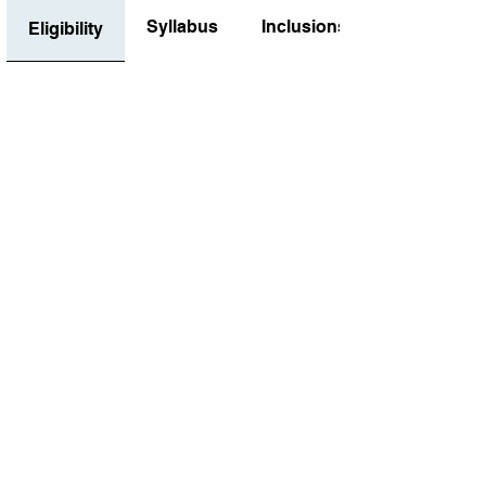
Syllabus
Inclusions
Eligibility