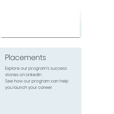
Placements
Explore our program's success
stories on LinkedIn.
See how our program can help
you launch your career.