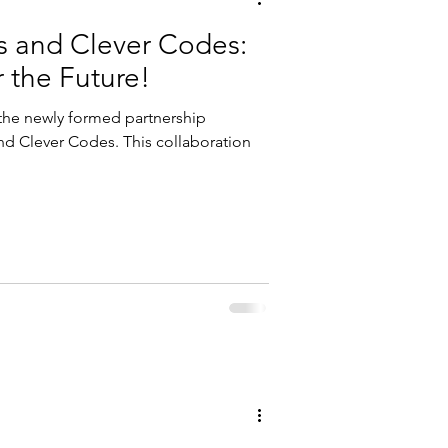
s and Clever Codes:
r the Future!
 the newly formed partnership
d Clever Codes. This collaboration