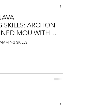
JAVA
SKILLS: ARCHON
GNED MOU WITH
AMMING SKILLS