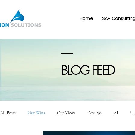
Home
SAP Consultin
BLOG FEED
All Posts
Our Wins
Our Views
DevOps
AI
UI