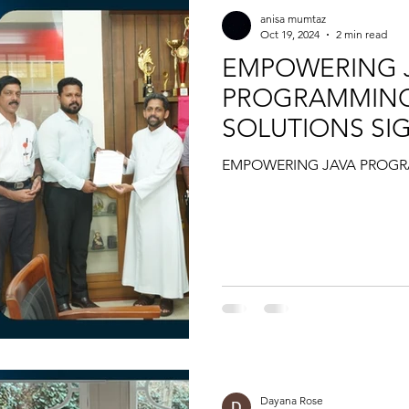
anisa mumtaz
Oct 19, 2024
2 min read
EMPOWERING 
PROGRAMMING 
SOLUTIONS SI
DIST
EMPOWERING JAVA PROGR
Dayana Rose