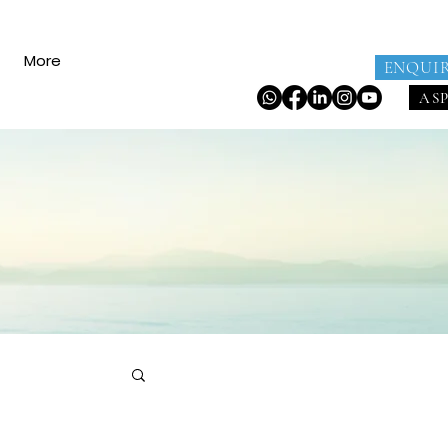
More
ENQUI
AS