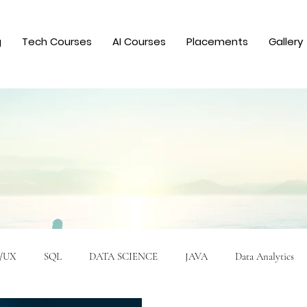
g
Tech Courses
AI Courses
Placements
Gallery
/UX
SQL
DATA SCIENCE
JAVA
Data Analytics