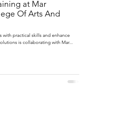
raining at Mar
ege Of Arts And
 with practical skills and enhance
olutions is collaborating with Mar...