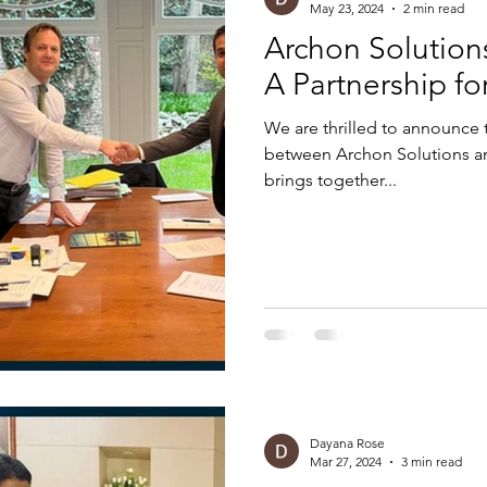
May 23, 2024
2 min read
Archon Solution
A Partnership fo
We are thrilled to announce
between Archon Solutions an
brings together...
Dayana Rose
Mar 27, 2024
3 min read