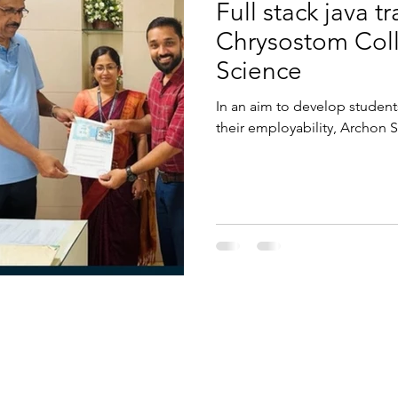
Full stack java t
Chrysostom Coll
Science
In an aim to develop students
their employability, Archon S