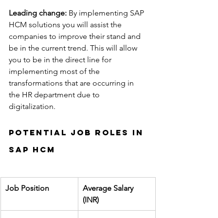
Leading change:
 By implementing SAP 
HCM solutions you will assist the 
companies to improve their stand and 
be in the current trend. This will allow 
you to be in the direct line for 
implementing most of the 
transformations that are occurring in 
the HR department due to 
digitalization.
Potential job roles in 
SAP HCM
Job Position
Average Salary 
(INR)