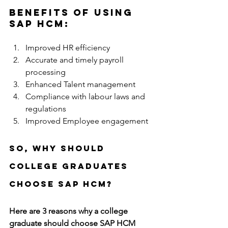
Benefits of using 
SAP HCM:
Improved HR efficiency
Accurate and timely payroll 
processing 
Enhanced Talent management
Compliance with labour laws and 
regulations 
Improved Employee engagement
So, Why should 
college graduates 
choose SAP HCM?
Here are 3 reasons why a college 
graduate should choose SAP HCM