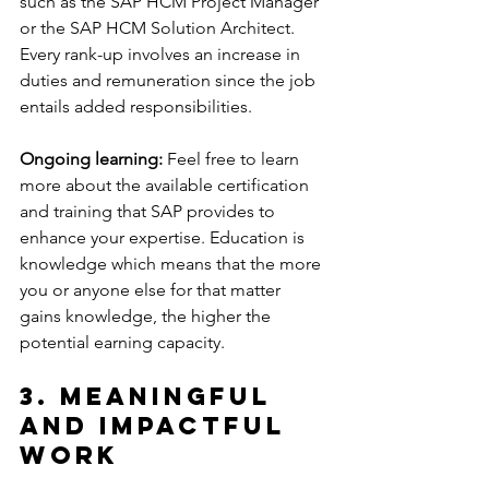
such as the SAP HCM Project Manager 
or the SAP HCM Solution Architect. 
Every rank-up involves an increase in 
duties and remuneration since the job 
entails added responsibilities.
Ongoing learning:
 Feel free to learn 
more about the available certification 
and training that SAP provides to 
enhance your expertise. Education is 
knowledge which means that the more 
you or anyone else for that matter 
gains knowledge, the higher the 
potential earning capacity.
3. Meaningful 
and Impactful 
Work