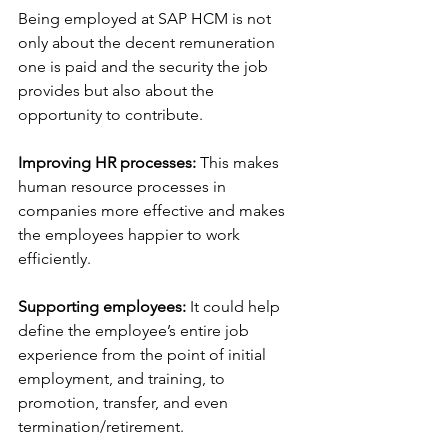
Being employed at SAP HCM is not 
only about the decent remuneration 
one is paid and the security the job 
provides but also about the 
opportunity to contribute. 
Improving HR processes: 
This makes 
human resource processes in 
companies more effective and makes 
the employees happier to work 
efficiently.
Supporting employees:
 It could help 
define the employee’s entire job 
experience from the point of initial 
employment, and training, to 
promotion, transfer, and even 
termination/retirement.