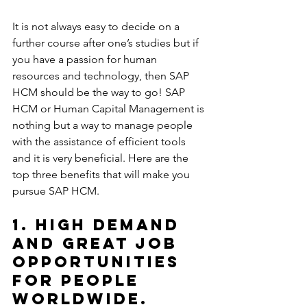
It is not always easy to decide on a 
further course after one’s studies but if 
you have a passion for human 
resources and technology, then SAP 
HCM should be the way to go! SAP 
HCM or Human Capital Management is 
nothing but a way to manage people 
with the assistance of efficient tools 
and it is very beneficial. Here are the 
top three benefits that will make you 
pursue SAP HCM.
1. High demand 
and great job 
opportunities 
for people 
worldwide.