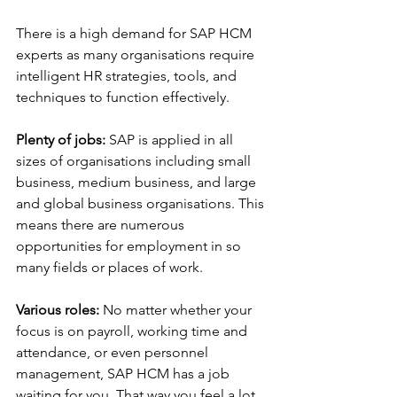
There is a high demand for SAP HCM 
experts as many organisations require 
intelligent HR strategies, tools, and 
techniques to function effectively.
Plenty of jobs:
 SAP is applied in all 
sizes of organisations including small 
business, medium business, and large 
and global business organisations. This 
means there are numerous 
opportunities for employment in so 
many fields or places of work.
Various roles:
 No matter whether your 
focus is on payroll, working time and 
attendance, or even personnel 
management, SAP HCM has a job 
waiting for you. That way you feel a lot 