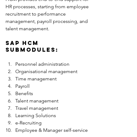
HR processes, starting from employee 
recruitment to performance 
management, payroll processing, and 
talent management. 
SAP HCM 
submodules: 
Personnel administration
Organisational management
Time management
Payroll
Benefits
Talent management
Travel management
Learning Solutions
e-Recruiting
Employee & Manager self-service