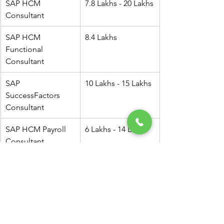
SAP HCM 
7.8 Lakhs - 20 Lakhs
Consultant
SAP HCM 
8.4 Lakhs
Functional 
Consultant
SAP 
10 Lakhs - 15 Lakhs
SuccessFactors 
Consultant
SAP HCM Payroll 
6 Lakhs - 14 Lakhs
Consultant
Senior SAP HCM 
15 Lakhs - 30 Lakhs
Consultant
SAP HCM 
10 Lakhs - 18 Lakhs
Technical 
Consultant