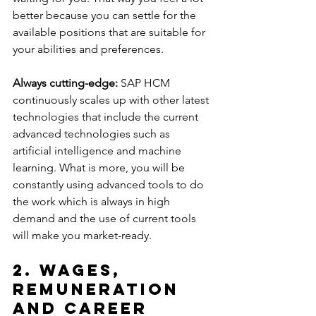
better because you can settle for the 
available positions that are suitable for 
your abilities and preferences.
Always cutting-edge:
 SAP HCM 
continuously scales up with other latest 
technologies that include the current 
advanced technologies such as 
artificial intelligence and machine 
learning. What is more, you will be 
constantly using advanced tools to do 
the work which is always in high 
demand and the use of current tools 
will make you market-ready.
2. Wages, 
Remuneration 
and Career 