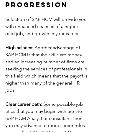
Progression
Selection of SAP HCM will provide you 
with enhanced chances of a higher 
paid job, and growth in your career.
High salaries:
 Another advantage of 
SAP HCM is that the skills are money 
and an increasing number of firms are 
seeking the services of professionals in 
this field which means that the payoff is 
higher than many of the general HR 
jobs.
Clear career path:
 Some possible job 
titles that you may begin with are the 
SAP HCM Analyst or consultant; then 
you may advance to more senior roles 