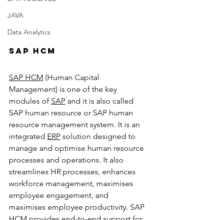
JAVA
Data Analytics
SAP HCM
SAP HCM
 (Human Capital 
Management) is one of the key 
modules of 
SAP
 and it is also called 
SAP human resource or SAP human 
resource management system. It is an 
integrated 
ERP
 solution designed to 
manage and optimise human resource 
processes and operations. It also 
streamlines HR processes, enhances 
workforce management, maximises 
employee engagement, and 
maximises employee productivity. SAP 
HCM provides end-to-end support for 