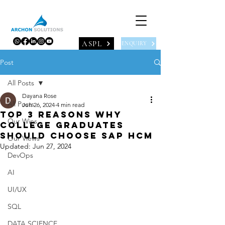
ASPL
ENQUIRY
Post
All Posts
Dayana Rose
All Posts
Jun 26, 2024
4 min read
Top 3 reasons why
Our Wins
college graduates
should choose SAP HCM
Our Views
Updated:
Jun 27, 2024
DevOps
AI
UI/UX
SQL
DATA SCIENCE