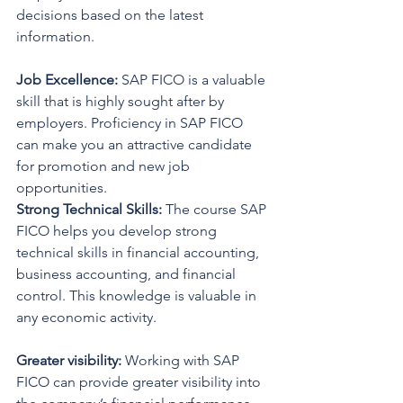
decisions based on the latest 
information.
Job Excellence:
 SAP FICO is a valuable 
skill that is highly sought after by 
employers. Proficiency in SAP FICO 
can make you an attractive candidate 
for promotion and new job 
opportunities.
Strong Technical Skills: 
The course SAP 
FICO helps you develop strong 
technical skills in financial accounting, 
business accounting, and financial 
control. This knowledge is valuable in 
any economic activity.
Greater visibility:
 Working with SAP 
FICO can provide greater visibility into 