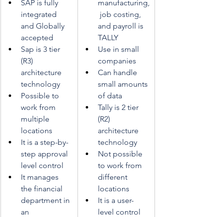
SAP is fully 
manufacturing,
integrated 
 job costing, 
and Globally 
and payroll is 
accepted
TALLY
Sap is 3 tier 
Use in small 
(R3) 
companies
architecture 
Can handle 
technology
small amounts 
Possible to 
of data
work from 
Tally is 2 tier 
multiple 
(R2) 
locations
architecture 
It is a step-by-
technology
step approval 
Not possible 
level control
to work from 
It manages 
different 
the financial 
locations
department in 
It is a user-
an 
level control 