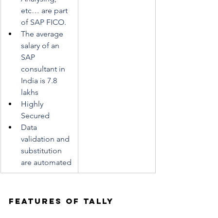
etc… are part 
of SAP FICO. 
The average 
salary of an 
SAP 
consultant in 
India is 7.8 
lakhs
Highly 
Secured
Data 
validation and 
substitution 
are automated
Features of TALLY