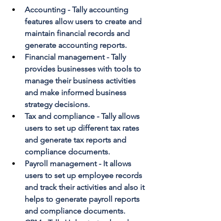
Accounting - Tally accounting 
features allow users to create and 
maintain financial records and 
generate accounting reports.
Financial management - Tally 
provides businesses with tools to 
manage their business activities 
and make informed business 
strategy decisions.
Tax and compliance - Tally allows 
users to set up different tax rates 
and generate tax reports and 
compliance documents.
Payroll management - It allows 
users to set up employee records 
and track their activities and also it 
helps to generate payroll reports 
and compliance documents.