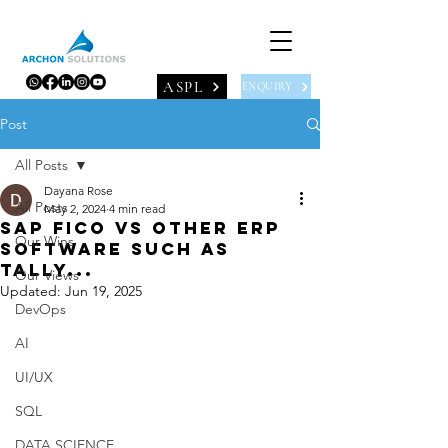
ASPL
ENQUIRY
Post
All Posts
Dayana Rose
All Posts
May 2, 2024
4 min read
SAP FICO vs other ERP
Our Wins
software such as
Tally...
Our Views
Updated:
Jun 19, 2025
DevOps
AI
UI/UX
SQL
DATA SCIENCE