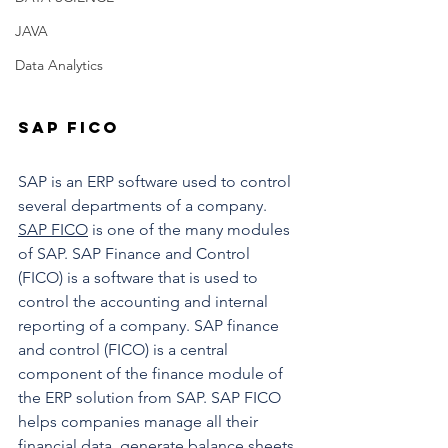
JAVA
Data Analytics
SAP FICO
SAP is an ERP software used to control 
several departments of a company. 
SAP FICO
 is one of the many modules 
of SAP. SAP Finance and Control 
(FICO) is a software that is used to 
control the accounting and internal 
reporting of a company. SAP finance 
and control (FICO) is a central 
component of the finance module of 
the ERP solution from SAP. SAP FICO  
helps companies manage all their 
financial data, generate balance sheets, 