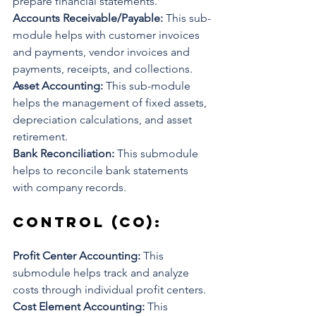
prepare financial statements.
Accounts Receivable/Payable: 
This sub-
module helps with customer invoices 
and payments, vendor invoices and 
payments, receipts, and collections.
Asset Accounting: 
This sub-module 
helps the management of fixed assets, 
depreciation calculations, and asset 
retirement.
Bank Reconciliation: 
This submodule 
helps to reconcile bank statements 
with company records.
Control (CO): 
Profit Center Accounting: 
This 
submodule helps track and analyze 
costs through individual profit centers. 
Cost Element Accounting: 
This 