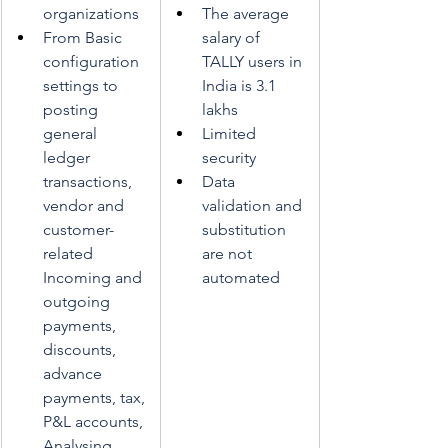
organizations 
The average 
From Basic 
salary of 
configuration 
TALLY users in 
settings to 
India is 3.1 
posting 
lakhs
general 
Limited 
ledger 
security
transactions, 
Data 
vendor and 
validation and 
customer-
substitution 
related 
are not 
Incoming and 
automated
outgoing 
payments, 
discounts, 
advance 
payments, tax, 
P&L accounts, 
Analysing, 