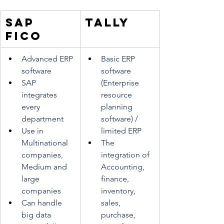
SAP 
TALLY
FICO
Advanced ERP 
Basic ERP 
software
software 
SAP 
(Enterprise 
integrates 
resource 
every 
planning 
department
software) / 
Use in 
limited ERP
Multinational 
The 
companies, 
integration of 
Medium and 
Accounting, 
large 
finance, 
companies
inventory, 
Can handle 
sales, 
big data
purchase, 