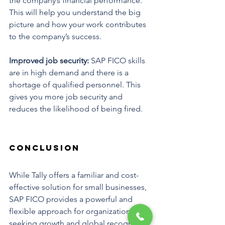
the company’s financial performance. 
This will help you understand the big 
picture and how your work contributes 
to the company’s success.
Improved job security: 
SAP FICO skills 
are in high demand and there is a 
shortage of qualified personnel. This 
gives you more job security and 
reduces the likelihood of being fired.
Conclusion
While Tally offers a familiar and cost-
effective solution for small businesses, 
SAP FICO provides a powerful and 
flexible approach for organizations 
seeking growth and global recognition 