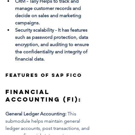
CRM - Tally Helps to track and 
manage customer records and 
decide on sales and marketing 
campaigns. 
Security scalability - It has features 
such as password protection, data 
encryption, and auditing to ensure 
the confidentiality and integrity of 
financial data.
Features of SAP FICO
Financial 
Accounting (FI): 
General Ledger Accounting: 
This 
submodule helps maintain general 
ledger accounts, post transactions, and 