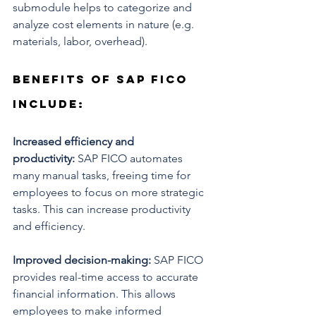
submodule helps to categorize and 
analyze cost elements in nature (e.g. 
materials, labor, overhead).
Benefits of SAP FICO 
include:
Increased efficiency and 
productivity:
 SAP FICO automates 
many manual tasks, freeing time for 
employees to focus on more strategic 
tasks. This can increase productivity 
and efficiency.
Improved decision-making:
 SAP FICO 
provides real-time access to accurate 
financial information. This allows 
employees to make informed 