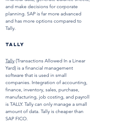
and make decisions for corporate 
planning. SAP is far more advanced 
and has more options compared to 
Tally. 
Tally
Tally
 (Transactions Allowed In a Linear 
Yard) is a financial management 
software that is used in small 
companies. Integration of accounting, 
finance, inventory, sales, purchase, 
manufacturing, job costing, and payroll 
is TALLY. Tally can only manage a small 
amount of data. Tally is cheaper than 
SAP FICO. 