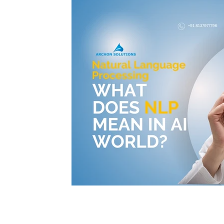
© 2025 Archon Solutions. All rights reserved.
Archon Solutions is an independent organization providing professional training, internship prog
Archon Solutions is not affiliated with, endorsed by, or an authorized training, consulting, or impl