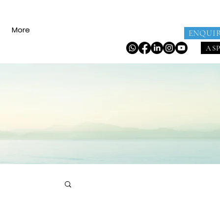
More
ENQUI
AS