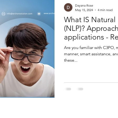
Dayana Rose
May 15, 2024
4 min read
What IS Natural
(NLP)? Approach
applications - R
Are you familiar with C3PO, 
manner, smart assistance, and
these...
rams, and SAP consulting services across various technologies, including Software Development, Testing, DevOps, AI
ementation partner of SAP SE or its subsidiaries.