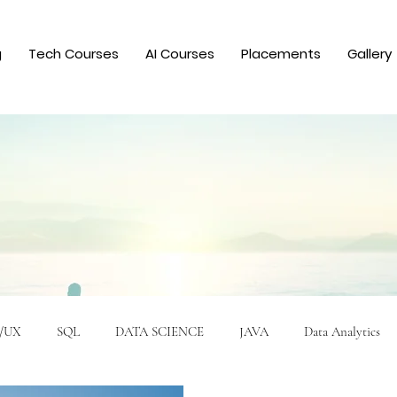
g
Tech Courses
AI Courses
Placements
Gallery
/UX
SQL
DATA SCIENCE
JAVA
Data Analytics