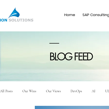
Home
SAP Consultin
BLOG FEED
All Posts
Our Wins
Our Views
DevOps
AI
UI