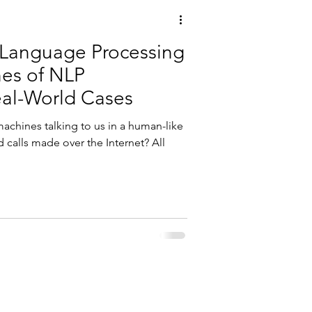
 Language Processing
es of NLP
eal-World Cases
machines talking to us in a human-like
 calls made over the Internet? All
, Data, and ERP software modules using SAP® software.