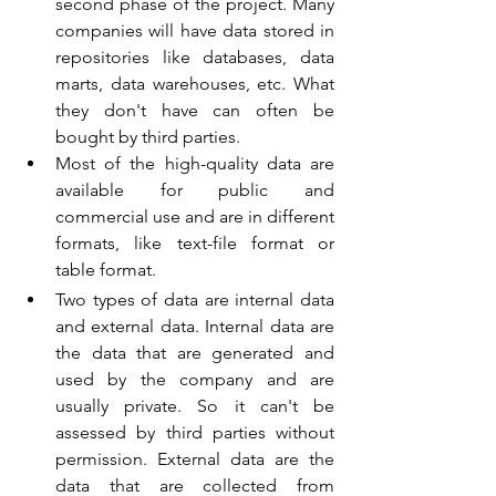
second phase of the project. Many 
companies will have data stored in 
repositories like databases, data 
marts, data warehouses, etc. What 
they don't have can often be 
bought by third parties.
Most of the high-quality data are 
available for public and 
commercial use and are in different 
formats, like text-file format or 
table format. 
I
T institute in Kerala. SAP institute in Kerala. 
Two types of data are internal data 
and external data. Internal data are 
the data that are generated and 
used by the company and are 
usually private. So it can't be 
assessed by third parties without 
permission. External data are the 
data that are collected from 