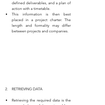
defined deliverables, and a plan of 
action with a timetable.
This information is then best 
placed in a project charter. The 
length and formality may differ 
between projects and companies.
 2.    RETRIEVING DATA
Retrieving the required data is the 