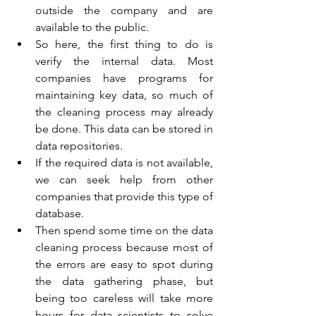
outside the company and are 
available to the public.
So here, the first thing to do is 
verify the internal data. Most 
companies have programs for 
maintaining key data, so much of 
the cleaning process may already 
be done. This data can be stored in 
data repositories.
If the required data is not available, 
we can seek help from other 
companies that provide this type of 
database.
Then spend some time on the data 
cleaning process because most of 
the errors are easy to spot during 
the data gathering phase, but 
being too careless will take more 
hours for data scientists to solve 