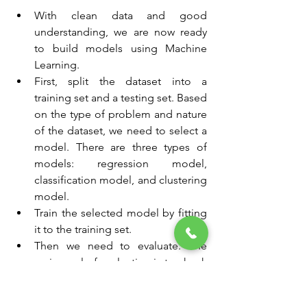
With clean data and good 
understanding, we are now ready 
to build models using Machine 
Learning.
First, split the dataset into a 
training set and a testing set. Based 
on the type of problem and nature 
of the dataset, we need to select a 
model. There are three types of 
models: regression model, 
classification model, and clustering 
model.
Train the selected model by fitting 
it to the training set.
Then we need to evaluate. The 
main goal of evaluation is to check 
how well the model performs on 
unseen data.