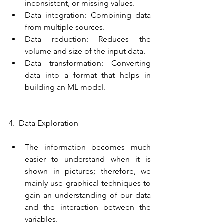
inconsistent, or missing values.
Data integration: Combining data 
from multiple sources.
Data reduction: Reduces the 
volume and size of the input data.
Data transformation: Converting 
data into a format that helps in 
building an ML model.
4.  Data Exploration
The information becomes much 
easier to understand when it is 
shown in pictures; therefore, we 
mainly use graphical techniques to 
gain an understanding of our data 
and the interaction between the 
variables.