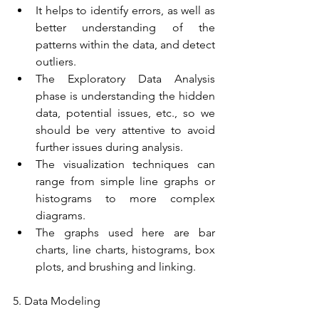
It helps to identify errors, as well as 
better understanding of the 
patterns within the data, and detect 
outliers.
The Exploratory Data Analysis 
phase is understanding the hidden 
data, potential issues, etc., so we 
should be very attentive to avoid 
further issues during analysis.
The visualization techniques can 
range from simple line graphs or 
histograms to more complex 
diagrams.
The graphs used here are bar 
charts, line charts, histograms, box 
plots, and brushing and linking.
5. Data Modeling