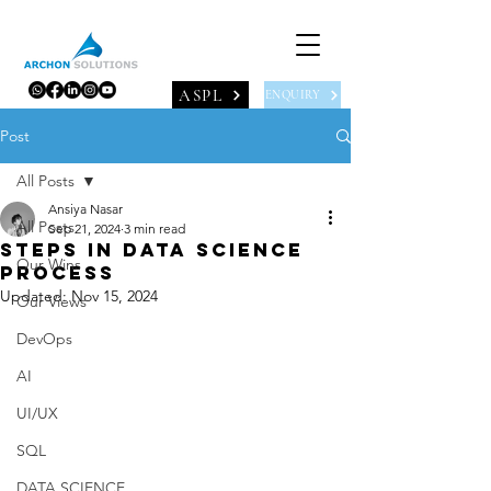
ASPL
ENQUIRY
Post
All Posts
Ansiya Nasar
All Posts
Sep 21, 2024
3 min read
STEPS IN DATA SCIENCE
Our Wins
PROCESS
Updated:
Nov 15, 2024
Our Views
DevOps
AI
UI/UX
SQL
DATA SCIENCE