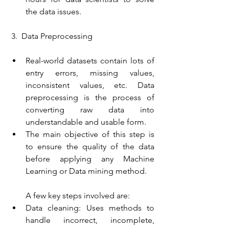
the data issues.
 3.  Data Preprocessing
Real-world datasets contain lots of 
entry errors, missing values, 
inconsistent values, etc. Data 
preprocessing is the process of 
converting raw data into 
understandable and usable form.
The main objective of this step is 
to ensure the quality of the data 
before applying any Machine 
Learning or Data mining method.
A few key steps involved are:
Data cleaning: Uses methods to 
handle incorrect, incomplete, 