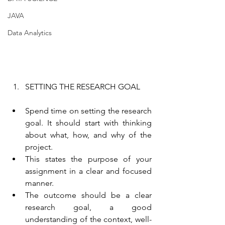
JAVA
Data Analytics
SETTING THE RESEARCH GOAL
Spend time on setting the research 
goal. It should start with thinking 
about what, how, and why of the 
project.
This states the purpose of your 
assignment in a clear and focused 
manner.
The outcome should be a clear 
research goal, a good 
understanding of the context, well-